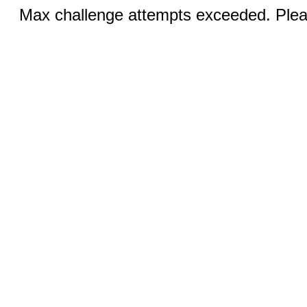
Max challenge attempts exceeded. Pleas