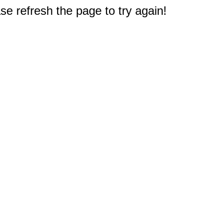
e refresh the page to try again!