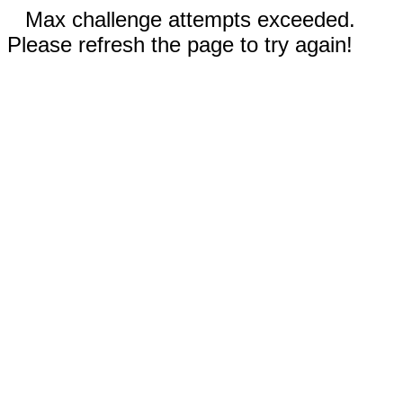
Max challenge attempts exceeded.
Please refresh the page to try again!